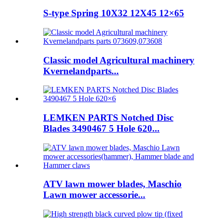
S-type Spring 10X32 12X45 12×65
Classic model Agricultural machinery
Kvernelandparts...
LEMKEN PARTS Notched Disc
Blades 3490467 5 Hole 620...
ATV lawn mower blades, Maschio
Lawn mower accessorie...