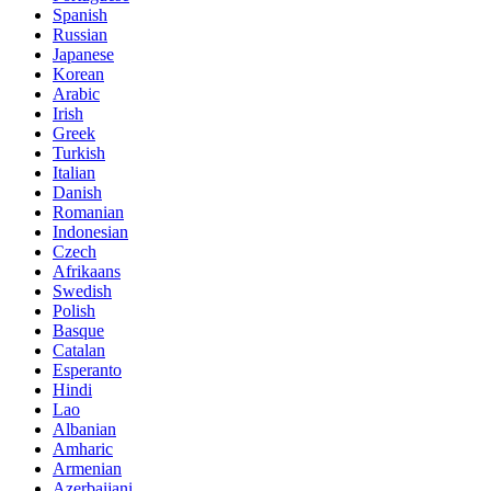
Spanish
Russian
Japanese
Korean
Arabic
Irish
Greek
Turkish
Italian
Danish
Romanian
Indonesian
Czech
Afrikaans
Swedish
Polish
Basque
Catalan
Esperanto
Hindi
Lao
Albanian
Amharic
Armenian
Azerbaijani