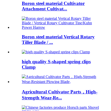
Boron steel material Cultivator
Attachment Cultivat...
Boron steel material Vertical Rotary
Tiller Blade / ...
high quality S-shaped spring clips
Clamp
Agricultural Cultivator Parts，High-
Strength Wear-Re...