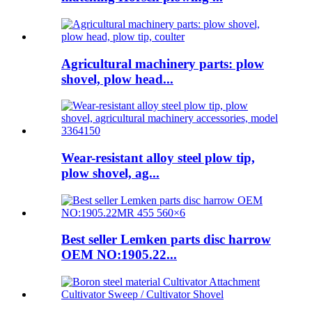
Agricultural machinery parts: plow
shovel, plow head...
Wear-resistant alloy steel plow tip,
plow shovel, ag...
Best seller Lemken parts disc harrow
OEM NO:1905.22...