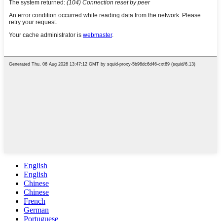
English
English
Chinese
Chinese
French
German
Portuguese