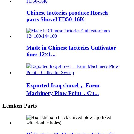
Chinese factories produce Horsch
parts Shovel FD50-16K
Made in Chinese factories Cultivator
tines 12×1...
Exported Iraq shovel， Farm
Machinery Plow Point，Cu...
Lemken Parts