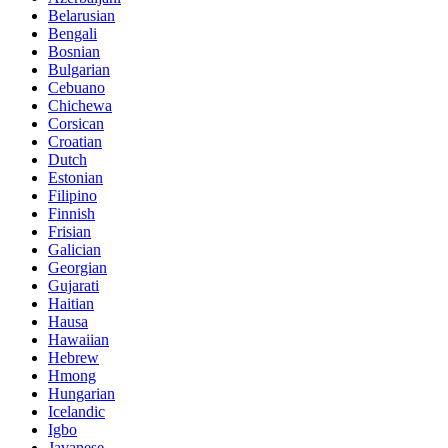
Belarusian
Bengali
Bosnian
Bulgarian
Cebuano
Chichewa
Corsican
Croatian
Dutch
Estonian
Filipino
Finnish
Frisian
Galician
Georgian
Gujarati
Haitian
Hausa
Hawaiian
Hebrew
Hmong
Hungarian
Icelandic
Igbo
Javanese