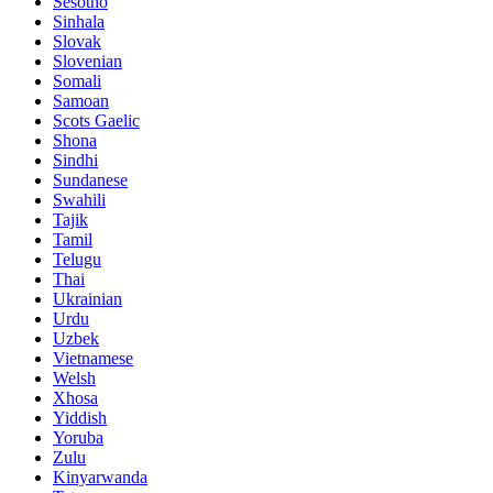
Sesotho
Sinhala
Slovak
Slovenian
Somali
Samoan
Scots Gaelic
Shona
Sindhi
Sundanese
Swahili
Tajik
Tamil
Telugu
Thai
Ukrainian
Urdu
Uzbek
Vietnamese
Welsh
Xhosa
Yiddish
Yoruba
Zulu
Kinyarwanda