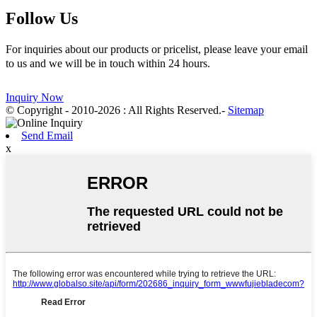
Follow Us
For inquiries about our products or pricelist, please leave your email
to us and we will be in touch within 24 hours.
Inquiry Now
© Copyright - 2010-2026 : All Rights Reserved.
-
Sitemap
Send Email
x