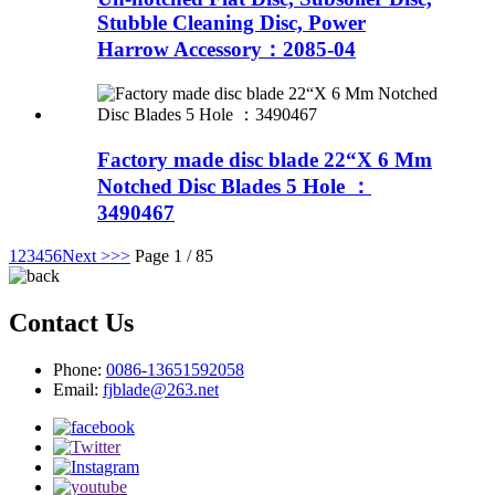
Stubble Cleaning Disc, Power
Harrow Accessory：2085-04
Factory made disc blade 22“X 6 Mm
Notched Disc Blades 5 Hole ：
3490467
1
2
3
4
5
6
Next >
>>
Page 1 / 85
Contact Us
Phone:
0086-13651592058
Email:
fjblade@263.net