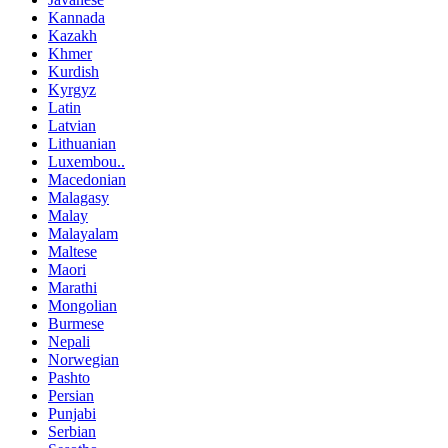
Kannada
Kazakh
Khmer
Kurdish
Kyrgyz
Latin
Latvian
Lithuanian
Luxembou..
Macedonian
Malagasy
Malay
Malayalam
Maltese
Maori
Marathi
Mongolian
Burmese
Nepali
Norwegian
Pashto
Persian
Punjabi
Serbian