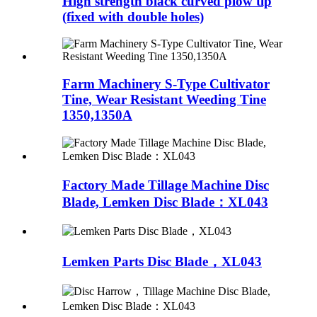
High strength black curved plow tip
(fixed with double holes)
Farm Machinery S-Type Cultivator
Tine, Wear Resistant Weeding Tine
1350,1350A
Factory Made Tillage Machine Disc
Blade, Lemken Disc Blade：XL043
Lemken Parts Disc Blade，XL043