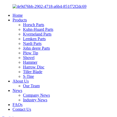
Home
Products
Horsch Parts
Kuhn-Huard Parts
Kverneland Parts
Lemken Parts
Nardi Parts
John deere Parts
Plow Tip
Shovel
Hammer
Harrow Disc
Tiller Blade
S-Tine
About Us
Our Team
News
Company News
Industry News
FAQs
Contact Us