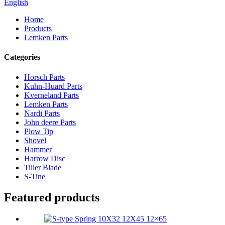
English
Home
Products
Lemken Parts
Categories
Horsch Parts
Kuhn-Huard Parts
Kverneland Parts
Lemken Parts
Nardi Parts
John deere Parts
Plow Tip
Shovel
Hammer
Harrow Disc
Tiller Blade
S-Tine
Featured products