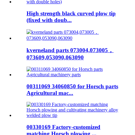
High strength black curved plow tip
(fixed with doub...
kverneland parts 073004,073005，
073609,053090,063090
00311069 34060850 for Horsch parts
Agricultural mac...
00330169 Factory-customized
matching Horsch plowing ...