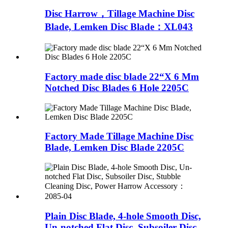
Disc Harrow，Tillage Machine Disc
Blade, Lemken Disc Blade：XL043
Factory made disc blade 22“X 6 Mm
Notched Disc Blades 6 Hole 2205C
Factory Made Tillage Machine Disc
Blade, Lemken Disc Blade 2205C
Plain Disc Blade, 4-hole Smooth Disc,
Un-notched Flat Disc, Subsoiler Disc,