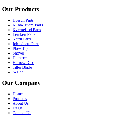
Our Products
Horsch Parts
Kuhn-Huard Parts
Kverneland Parts
Lemken Parts
Nardi Parts
John deere Parts
Plow Tip
Shovel
Hammer
Harrow Disc
Tiller Blade
S-Tine
Our Company
Home
Products
About Us
FAQs
Contact Us