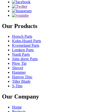
Our Products
Horsch Parts
Kuhn-Huard Parts
Kverneland Parts
Lemken Parts
Nardi Parts
John deere Parts
Plow Tip
Shovel
Hammer
Harrow Disc
Tiller Blade
S-Tine
Our Company
Home
Products