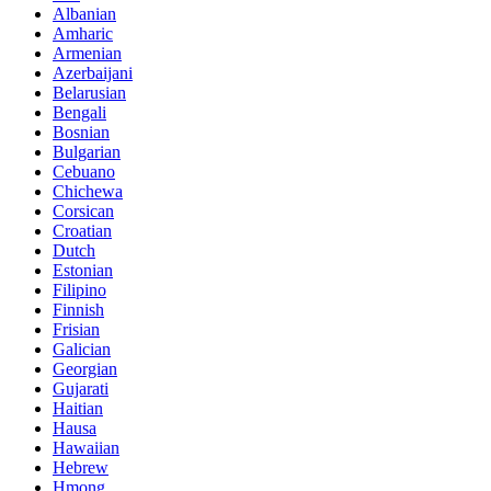
Albanian
Amharic
Armenian
Azerbaijani
Belarusian
Bengali
Bosnian
Bulgarian
Cebuano
Chichewa
Corsican
Croatian
Dutch
Estonian
Filipino
Finnish
Frisian
Galician
Georgian
Gujarati
Haitian
Hausa
Hawaiian
Hebrew
Hmong