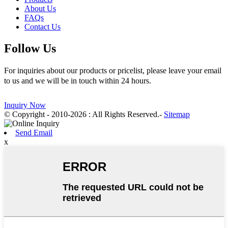
About Us
FAQs
Contact Us
Follow Us
For inquiries about our products or pricelist, please leave your email
to us and we will be in touch within 24 hours.
Inquiry Now
© Copyright - 2010-2026 : All Rights Reserved.
-
Sitemap
Send Email
x