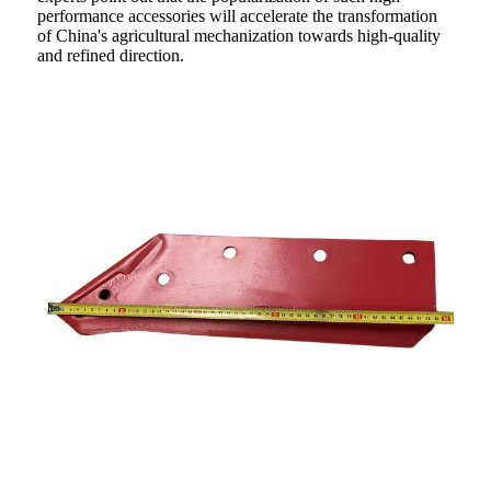
performance accessories will accelerate the transformation
of China's agricultural mechanization towards high-quality
and refined direction.