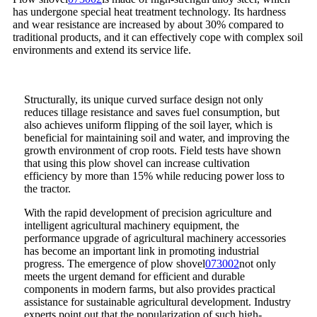
has undergone special heat treatment technology. Its hardness
and wear resistance are increased by about 30% compared to
traditional products, and it can effectively cope with complex soil
environments and extend its service life.
Structurally, its unique curved surface design not only
reduces tillage resistance and saves fuel consumption, but
also achieves uniform flipping of the soil layer, which is
beneficial for maintaining soil and water, and improving the
growth environment of crop roots. Field tests have shown
that using this plow shovel can increase cultivation
efficiency by more than 15% while reducing power loss to
the tractor.
With the rapid development of precision agriculture and
intelligent agricultural machinery equipment, the
performance upgrade of agricultural machinery accessories
has become an important link in promoting industrial
progress. The emergence of plow shovel
073002
not only
meets the urgent demand for efficient and durable
components in modern farms, but also provides practical
assistance for sustainable agricultural development. Industry
experts point out that the popularization of such high-