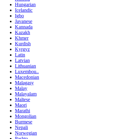
Hungarian
Icelandic
Igbo
Javanese
Kannada
Kazakh
Khmer
Kurdish
Kyrgyz
Latin
Latvian
Lithuanian
Luxembou..
Macedonian
Malagasy
Malay
Malayalam
Maltese
Maori
Marathi
Mongolian
Burmese
Nepali
Norwegian
Pashto