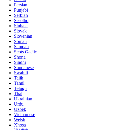
Persian
Punjabi
Serbian
Sesotho
Sinhala
Slovak
Slovenian
Somali
Samoan
Scots Gaelic
Shona
Sindhi
Sundanese
Swahili
Tajik
Tamil
Telugu
Thai
Ukrainian
Urdu
Uzbek
Vietnamese
Welsh
Xhosa