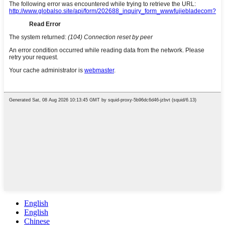
English
English
Chinese