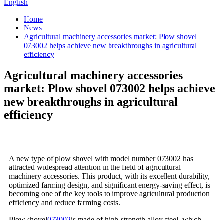
English
Home
News
Agricultural machinery accessories market: Plow shovel
073002 helps achieve new breakthroughs in agricultural
efficiency
Agricultural machinery accessories
market: Plow shovel 073002 helps achieve
new breakthroughs in agricultural
efficiency
A new type of plow shovel with model number 073002 has
attracted widespread attention in the field of agricultural
machinery accessories. This product, with its excellent durability,
optimized farming design, and significant energy-saving effect, is
becoming one of the key tools to improve agricultural production
efficiency and reduce farming costs.
Plow shovel
073002
is made of high-strength alloy steel, which