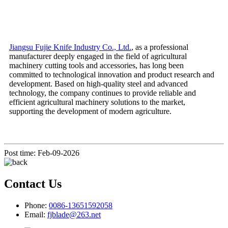
Jiangsu Fujie Knife Industry Co., Ltd.
, as a professional
manufacturer deeply engaged in the field of agricultural
machinery cutting tools and accessories, has long been
committed to technological innovation and product research and
development. Based on high-quality steel and advanced
technology, the company continues to provide reliable and
efficient agricultural machinery solutions to the market,
supporting the development of modern agriculture.
Post time: Feb-09-2026
Contact Us
Phone:
0086-13651592058
Email:
fjblade@263.net