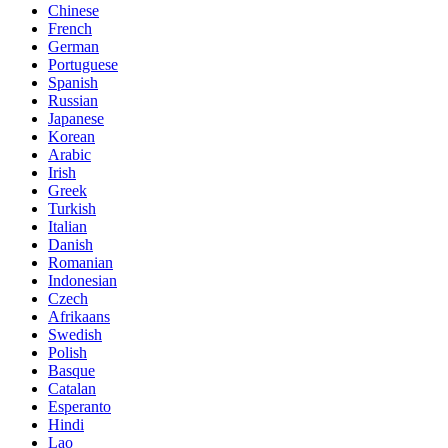
Chinese
French
German
Portuguese
Spanish
Russian
Japanese
Korean
Arabic
Irish
Greek
Turkish
Italian
Danish
Romanian
Indonesian
Czech
Afrikaans
Swedish
Polish
Basque
Catalan
Esperanto
Hindi
Lao