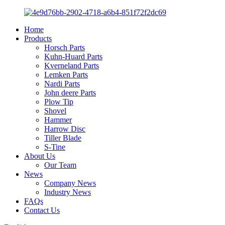
Home
Products
Horsch Parts
Kuhn-Huard Parts
Kverneland Parts
Lemken Parts
Nardi Parts
John deere Parts
Plow Tip
Shovel
Hammer
Harrow Disc
Tiller Blade
S-Tine
About Us
Our Team
News
Company News
Industry News
FAQs
Contact Us